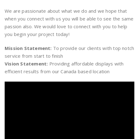
We are passionate about what we do and we hope that
when you connect with us you will be able to see the same
passion also. We would love to connect with you to help
you begin your project today!
Mission Statement:
To provide our clients with top notch
service from start to finish
Vision Statement:
Providing affordable displays with
efficient results from our Canada based location