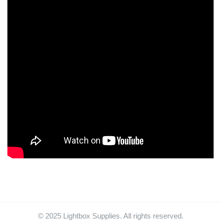
© 2025 Lightbox Supplies. All rights reserved.