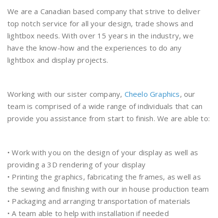
We are a Canadian based company that strive to deliver
top notch service for all your design, trade shows and
lightbox needs. With over 15 years in the industry, we
have the know-how and the experiences to do any
lightbox and display projects.
Working with our sister company,
Cheelo Graphics
, our
team is comprised of a wide range of individuals that can
provide you assistance from start to finish. We are able to:
• Work with you on the design of your display as well as
providing a 3D rendering of your display
• Printing the graphics, fabricating the frames, as well as
the sewing and finishing with our in house production team
• Packaging and arranging transportation of materials
• A team able to help with installation if needed