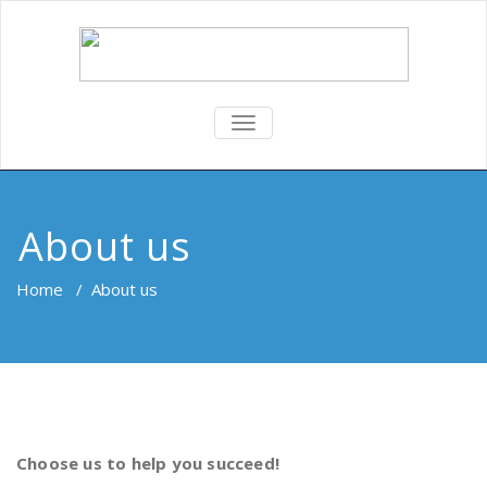
TOGGLE
NAVIGATION
About us
Home
/
About us
Choose us to help you succeed!