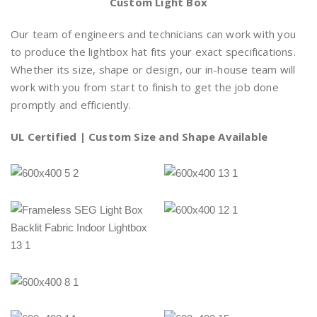
Custom Light Box
Our team of engineers and technicians can work with you
to produce the lightbox hat fits your exact specifications.
Whether its size, shape or design, our in-house team will
work with you from start to finish to get the job done
promptly and efficiently.
UL Certified
| Custom Size and Shape Available