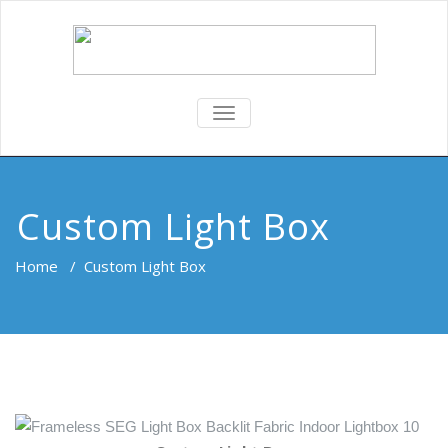
TOGGLE
NAVIGATION
Custom Light Box
Home
/
Custom Light Box