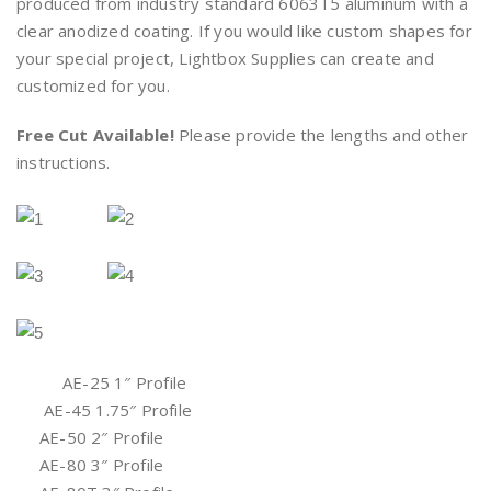
produced from industry standard 6063T5 aluminum with a
clear anodized coating. If you would like custom shapes for
your special project, Lightbox Supplies can create and
customized for you.
Free Cut Available!
Please provide the lengths and other
instructions.
AE-25 1″ Profile
AE-45 1.75″ Profile
AE-50 2″ Profile
AE-80 3″ Profile