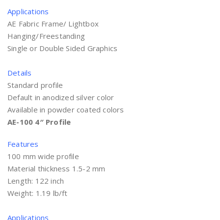
Applications
AE Fabric Frame/ Lightbox
Hanging/Freestanding
Single or Double Sided Graphics
Details
Standard profile
Default in anodized silver color
Available in powder coated colors
AE-100 4″ Profile
Features
100 mm wide profile
Material thickness 1.5-2 mm
Length: 122 inch
Weight: 1.19 lb/ft
Applications