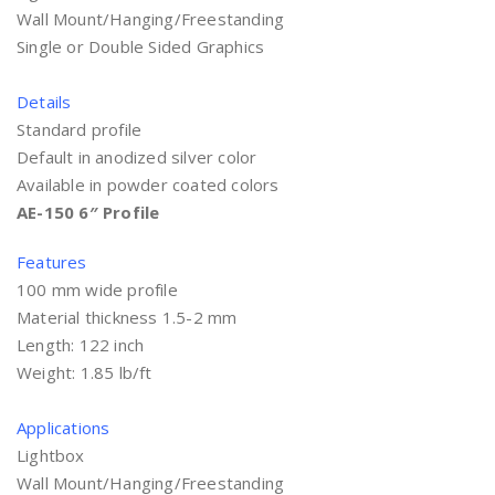
Wall Mount/Hanging/Freestanding
Single or Double Sided Graphics
Details
Standard profile
Default in anodized silver color
Available in powder coated colors
AE-150 6″ Profile
Features
100 mm wide profile
Material thickness 1.5-2 mm
Length: 122 inch
Weight: 1.85 lb/ft
Applications
Lightbox
Wall Mount/Hanging/Freestanding