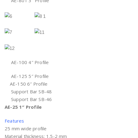
AE-80T 3″ Profile
AE-100 4″ Profile
AE-125 5″ Profile
AE-150 6″ Profile
Support Bar SB-48
Support Bar SB-46
AE-25 1″ Profile
Features
25 mm wide profile
Material thickness: 1.5-2 mm