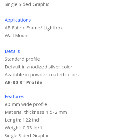
Single Sided Graphic
Applications
AE Fabric Frame/ Lightbox
Wall Mount
Details
Standard profile
Default in anodized silver color
Available in powder coated colors
AE-80 3″ Profile
Features
80 mm wide profile
Material thickness 1.5-2 mm
Length: 122 inch
Weight: 0.93 lb/ft
Single Sided Graphic