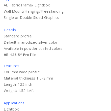
AE Fabric Frame/ Lightbox
Wall Mount/Hanging/Freestanding
Single or Double Sided Graphics
Details
Standard profile
Default in anodized silver color
Available in powder coated colors
AE-125 5″ Profile
Features
100 mm wide profile
Material thickness 1.5-2 mm
Length: 122 inch
Weight: 1.52 lb/ft
Applications
Lightbox