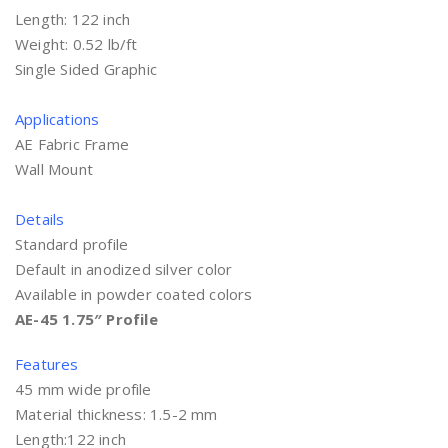
Length: 122 inch
Weight: 0.52 lb/ft
Single Sided Graphic
Applications
AE Fabric Frame
Wall Mount
Details
Standard profile
Default in anodized silver color
Available in powder coated colors
AE-45 1.75″ Profile
Features
45 mm wide profile
Material thickness: 1.5-2 mm
Length:122 inch