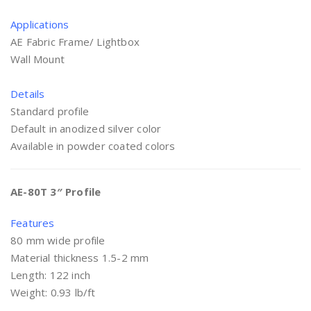
Applications
AE Fabric Frame/ Lightbox
Wall Mount
Details
Standard profile
Default in anodized silver color
Available in powder coated colors
AE-80T 3″ Profile
Features
80 mm wide profile
Material thickness 1.5-2 mm
Length: 122 inch
Weight: 0.93 lb/ft