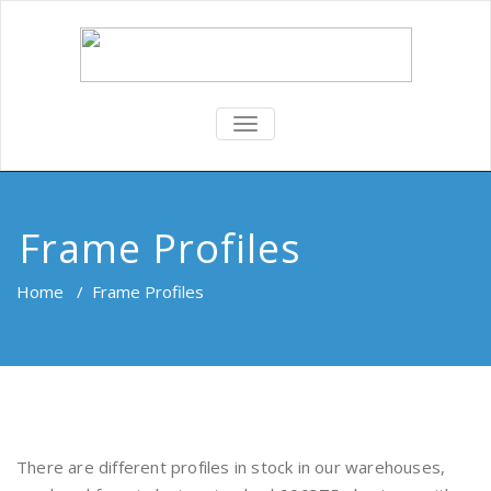
TOGGLE
NAVIGATION
Frame Profiles
Home
/
Frame Profiles
There are different profiles in stock in our warehouses,