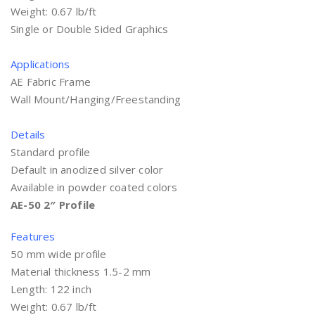
Weight: 0.67 lb/ft
Single or Double Sided Graphics
Applications
AE Fabric Frame
Wall Mount/Hanging/Freestanding
Details
Standard profile
Default in anodized silver color
Available in powder coated colors
AE-50 2″ Profile
Features
50 mm wide profile
Material thickness 1.5-2 mm
Length: 122 inch
Weight: 0.67 lb/ft