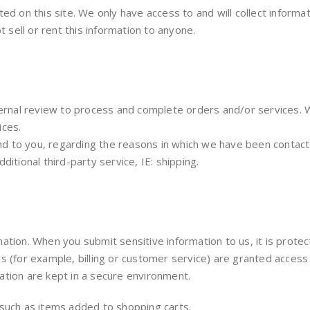
d on this site. We only have access to and will collect informat
t sell or rent this information to anyone.
nternal review to process and complete orders and/or services.
ices.
 to you, regarding the reasons in which we have been contacte
itional third-party service, IE: shipping.
ation. When you submit sensitive information to us, it is prote
 (for example, billing or customer service) are granted access t
ation are kept in a secure environment.
 such as items added to shopping carts.