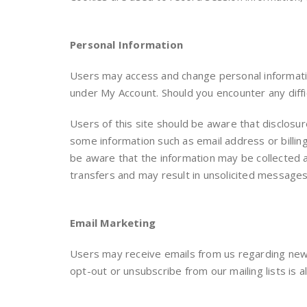
Personal Information
Users may access and change personal information
under My Account. Should you encounter any diffi
Users of this site should be aware that disclosu
some information such as email address or billin
be aware that the information may be collected an
transfers and may result in unsolicited message
Email Marketing
Users may receive emails from us regarding new 
opt-out or unsubscribe from our mailing lists is al