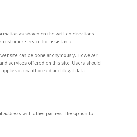
formation as shown on the written directions
r customer service for assistance.
 our website can be done anonymously. However,
and services offered on this site. Users should
upplies in unauthorized and illegal data
 address with other parties. The option to