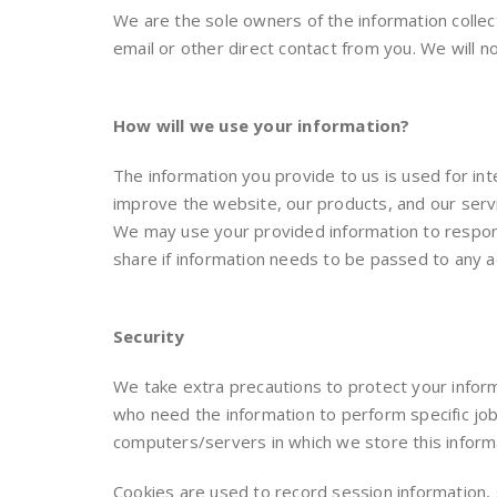
We are the sole owners of the information collecte
email or other direct contact from you. We will no
How will we use your information?
The information you provide to us is used for i
improve the website, our products, and our serv
We may use your provided information to respond
share if information needs to be passed to any add
Security
We take extra precautions to protect your inform
who need the information to perform specific jobs
computers/servers in which we store this inform
Cookies are used to record session information,