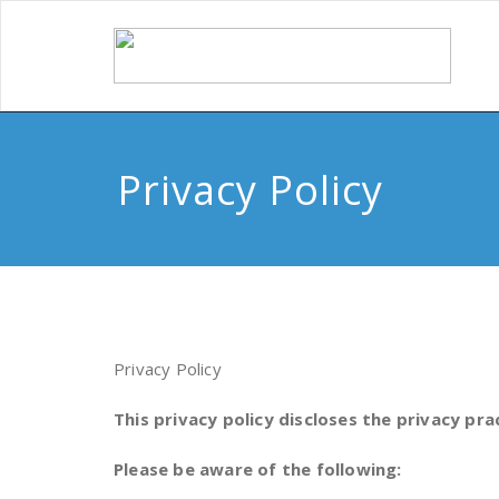
Privacy Policy
Privacy Policy
This privacy policy discloses the privacy pra
Please be aware of the following: