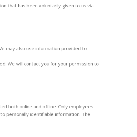
ion that has been voluntarily given to us via
 We may also use information provided to
d. We will contact you for your permission to
cted both online and offline. Only employees
o personally identifiable information. The