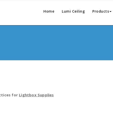
Home
Lumi Ceiling
Products
ctices for
Lightbox Supplies