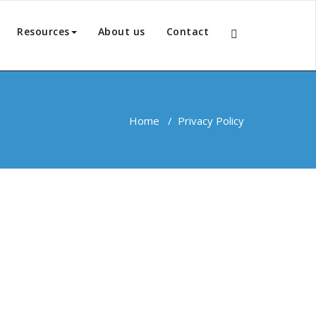
Resources
About us
Contact
Home
/
Privacy Policy