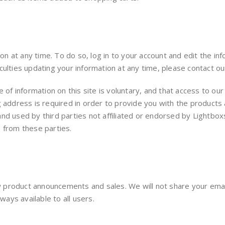
 at any time. To do so, log in to your account and edit the in
culties updating your information at any time, please contact ou
re of information on this site is voluntary, and that access to
g address is required in order to provide you with the products 
d used by third parties not affiliated or endorsed by Lightboxs
s from these parties.
product announcements and sales. We will not share your email
ways available to all users.