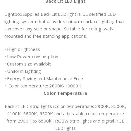
Back Lit LED Light
LightboxSupplies Back Lit LED light is UL certified LED
lighting system that provides uniform surface lighting that
can cover any size or shape. Suitable for ceiling, wall-
mounted and free standing applications.
• High brightness
• Low Power consumption
• Custom size available
• Uniform Lighting
• Energy Saving and Maintenance Free
• Color temperature: 2800K-10000K
Color Temperature
Back lit LED strip lights (color temperature: 2900K, 3500K,
4100K, 5600K, 6500K and adjustable color temperature
from 2900K to 6500k), RGBW strip lights and digital RGB
LED lights