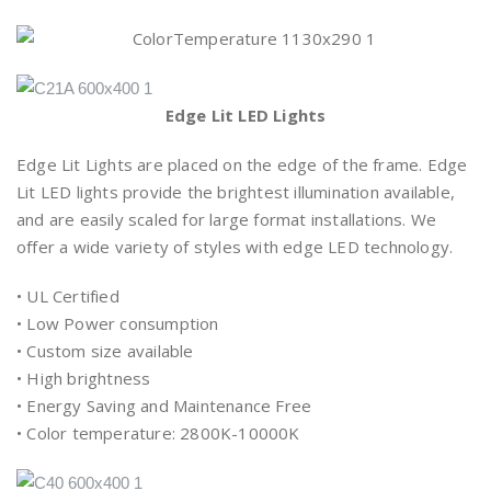
Edge Lit LED Lights
Edge Lit Lights are placed on the edge of the frame. Edge
Lit LED lights provide the brightest illumination available,
and are easily scaled for large format installations. We
offer a wide variety of styles with edge LED technology.
• UL Certified
• Low Power consumption
• Custom size available
• High brightness
• Energy Saving and Maintenance Free
• Color temperature: 2800K-10000K