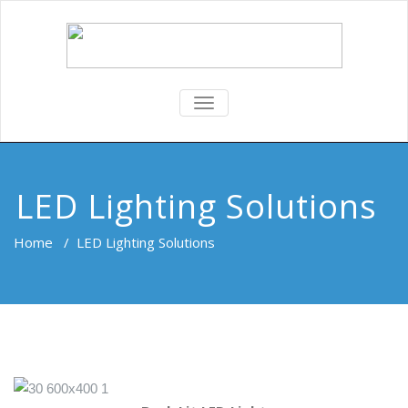
TOGGLE
NAVIGATION
LED Lighting Solutions
Home
/
LED Lighting Solutions